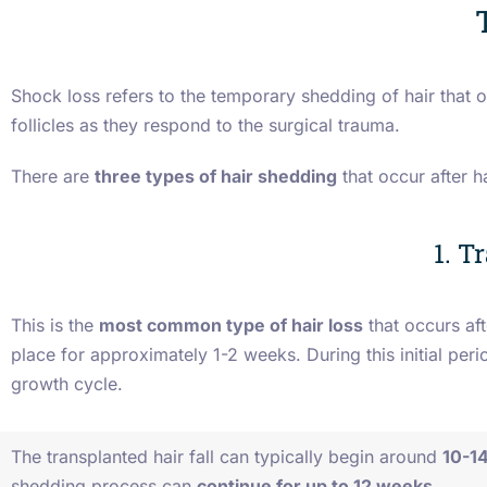
Shock loss refers to the temporary shedding of hair that o
follicles as they respond to the surgical trauma.
There are
three types of hair shedding
that occur after h
1. T
This is the
most common type of hair loss
that occurs aft
place for approximately 1-2 weeks. During this initial perio
growth cycle.
The transplanted hair fall can typically begin around
10-14
shedding process can
continue for up to 12 weeks
.