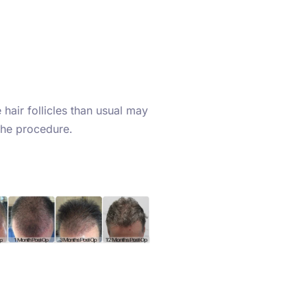
hair follicles than usual may
the procedure.