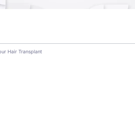
ur Hair Transplant