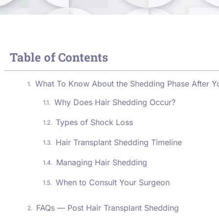
Table of Contents
What To Know About the Shedding Phase After Yo
Why Does Hair Shedding Occur?
Types of Shock Loss
Hair Transplant Shedding Timeline
Managing Hair Shedding
When to Consult Your Surgeon
FAQs — Post Hair Transplant Shedding