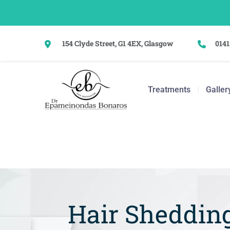
154 Clyde Street, G1 4EX, Glasgow
0141
Treatments
Galler
Hair Shedding