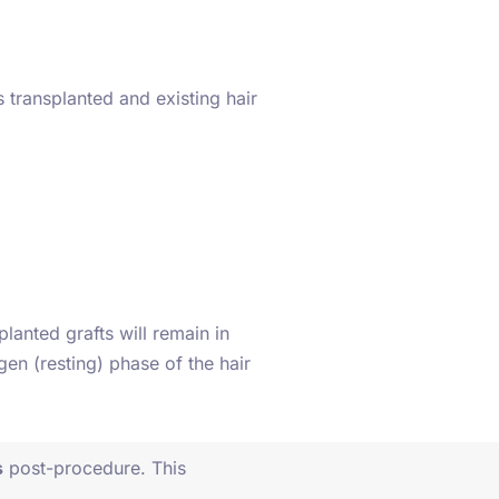
s transplanted and existing hair
lanted grafts will remain in
ogen (resting) phase of the hair
s
post-procedure. This