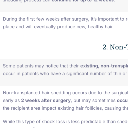
During the first few weeks after surgery, it’s important to
place and will eventually produce new, healthy hair.
2. Non-
Some patients may notice that their
existing, non-transpl
occur in patients who have a significant number of thin or 
Non-transplanted hair shedding occurs due to the surgical
early as
2 weeks after surgery,
but may sometimes
occu
the recipient area impact existing hair follicles, causing t
While this type of shock loss is less predictable than shedd