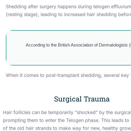
Shedding after surgery happens during telogen effluvium.
(resting stage), leading to increased hair shedding befo
According to the British Association of Dermatologists (
When it comes to post-transplant shedding, several key f
Surgical Trauma
Hair follicles can be temporarily “shocked” by the surgica
prompting them to enter the Telogen phase. This leads to
of the old hair strands to make way for new, healthy grow