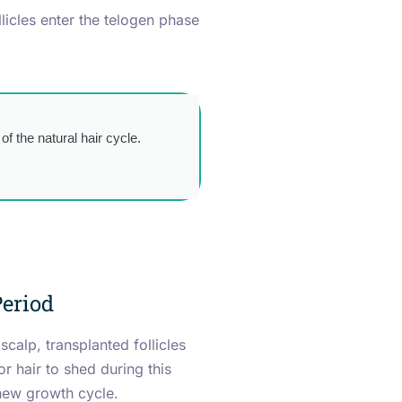
licles enter the telogen phase
of the natural hair cycle.
eriod
scalp, transplanted follicles
for hair to shed during this
 new growth cycle.