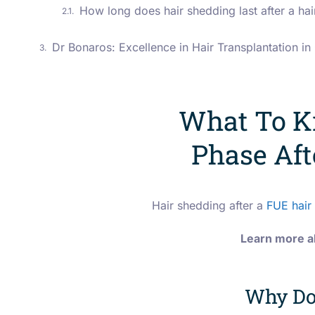
How long does hair shedding last after a hai
Dr Bonaros: Excellence in Hair Transplantation i
What To K
Phase Aft
Hair shedding after a
FUE hair 
Learn more ab
Why Do