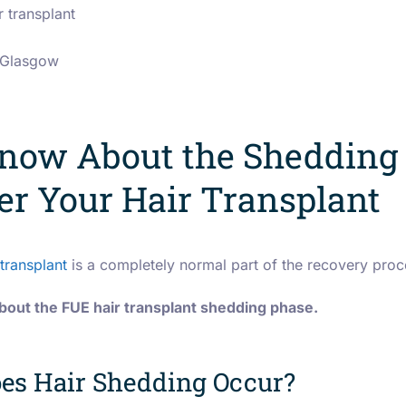
r transplant
n Glasgow
now About the Shedding
er Your Hair Transplant
transplant
is a completely normal part of the recovery proc
out the FUE hair transplant shedding phase.
es Hair Shedding Occur?