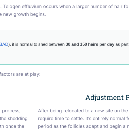
 Telogen effluvium occurs when a larger number of hair fol
re new growth begins.
BAD
), it is normal to shed between
30 and 150 hairs per day
as part 
actors are at play:
Adjustment P
l process,
After being relocated to a new site on the 
 the shedding
require time to settle. It’s entirely normal 
th once the
period as the follicles adapt and begin a