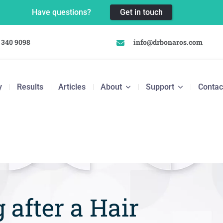
Have questions?
Get in touch
 340 9098
info@drbonaros.com
y
Results
Articles
About
Support
Contac
 after a Hair