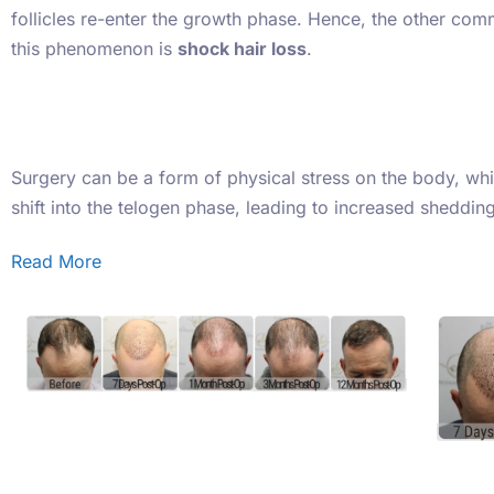
follicles re-enter the growth phase. Hence, the other co
this phenomenon is
shock hair loss
.
Surgery can be a form of physical stress on the body, whic
shift into the telogen phase, leading to increased sheddi
Read More