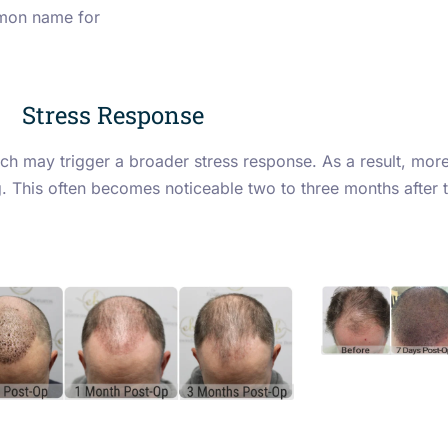
mmon name for
Stress Response
h may trigger a broader stress response. As a result, more 
ng. This often becomes noticeable two to three months after 