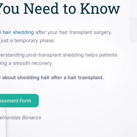
You Need to Know
ce
hair shedding
after your hair transplant surgery.
 just a temporary phase.
rstanding post-transplant shedding helps patients
ing a smooth recovery.
about shedding hair after a hair transplant.
sessment Form
einondas Bonaros