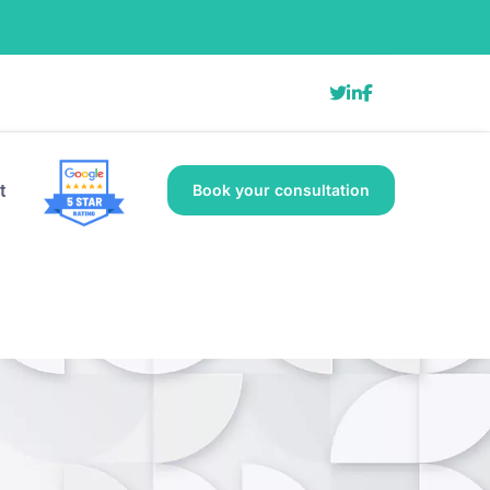
t
Book your consultation