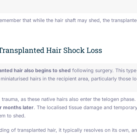
 remember that while the hair shaft may shed, the transplante
Transplanted Hair Shock Loss
anted hair also begins to shed
following surgery. This type 
miniaturised hairs in the recipient area, particularly those 
 trauma, as these native hairs also enter the telogen phase
r months later
.
The localised tissue damage and temporary 
hem to shed.
ing of transplanted hair, it typically resolves on its own, a