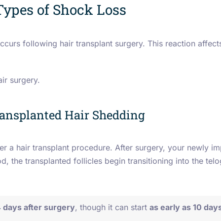
Types of Shock Loss
ccurs following hair transplant surgery.
This reaction affect
air surgery.
ransplanted Hair Shedding
er a hair transplant procedure. After surgery, your newly imp
d, the transplanted follicles begin transitioning into the tel
 days after surgery
, though it can start
as early as 10 day