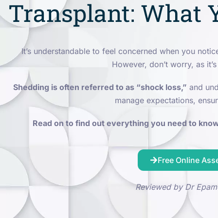
Transplant: What 
It’s understandable to feel concerned when you noti
However, don’t worry, as it’s
Shedding is often referred to as “shock loss,”
and unde
manage expectations, ensur
Read on to find out everything you need to know 
Free Online As
Reviewed by Dr Epam