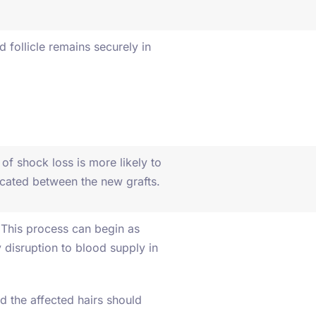
d follicle remains securely in
of shock loss is more likely to
located between the new grafts.
. This process can begin as
disruption to blood supply in
nd the affected hairs should