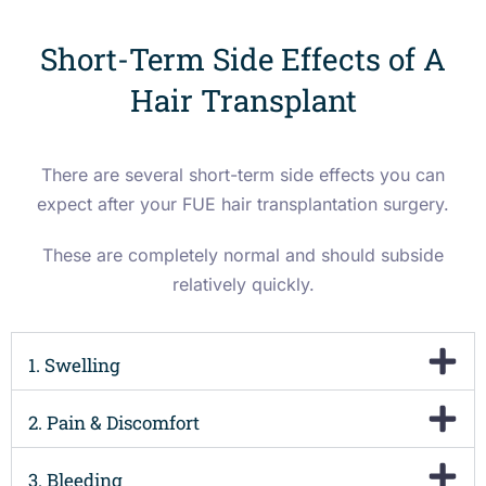
Short-Term Side Effects of A
Hair Transplant
There are several short-term side effects you can
expect after your FUE hair transplantation surgery.
These are completely normal and should subside
relatively quickly.
1. Swelling
2. Pain & Discomfort
3. Bleeding