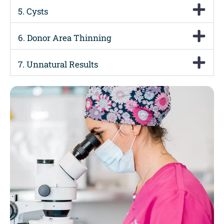
5. Cysts
6. Donor Area Thinning
7. Unnatural Results