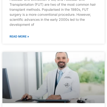
Transplantation (FUT) are two of the most common hair
transplant methods. Popularised in the 1980s, FUT
surgery is a more conventional procedure. However,
scientific advances in the early 2000s led to the
development of
READ MORE »