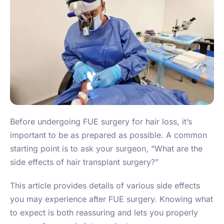
Before undergoing FUE surgery for hair loss, it’s
important to be as prepared as possible. A common
starting point is to ask your surgeon, “What are the
side effects of hair transplant surgery?”
This article provides details of various side effects
you may experience after FUE surgery. Knowing what
to expect is both reassuring and lets you properly