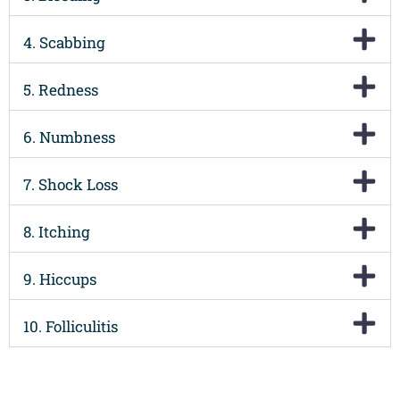
4. Scabbing
5. Redness
6. Numbness
7. Shock Loss
8. Itching
9. Hiccups
10. Folliculitis