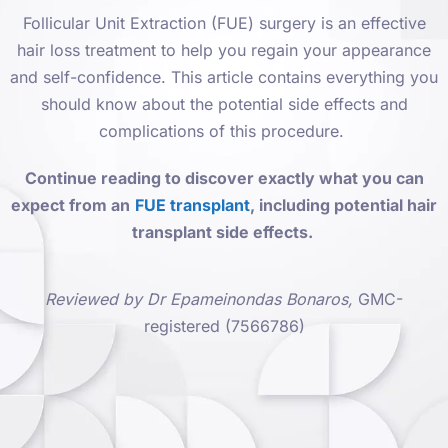
Follicular Unit Extraction (FUE) surgery is an effective
hair loss treatment to help you regain your appearance
and self-confidence. This article contains everything you
should know about the potential side effects and
complications of this procedure.
Continue reading to discover exactly what you can
expect from an
FUE transplant
, including potential hair
transplant side effects.
Reviewed by Dr Epameinondas Bonaros,
GMC-
registered (7566786)