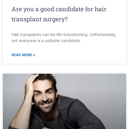
Are you a good candidate for hair
transplant surgery?
Hair transplants can be life-transforming. Unfortunately,
not everyone is a suitable candidate.
READ MORE »