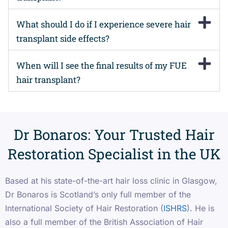
What should I do if I experience severe hair
transplant side effects?
When will I see the final results of my FUE
hair transplant?
Dr Bonaros: Your Trusted Hair
Restoration Specialist in the UK
Based at his state-of-the-art hair loss clinic in Glasgow,
Dr Bonaros is Scotland’s only full member of the
International Society of Hair Restoration (
ISHRS
). He is
also a full member of the British Association of Hair