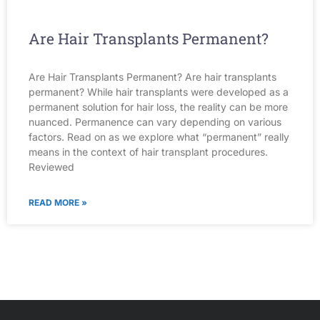
Are Hair Transplants Permanent?
Are Hair Transplants Permanent? Are hair transplants
permanent? While hair transplants were developed as a
permanent solution for hair loss, the reality can be more
nuanced. Permanence can vary depending on various
factors. Read on as we explore what “permanent” really
means in the context of hair transplant procedures.
Reviewed
READ MORE »