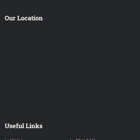
Our Location
Useful Links