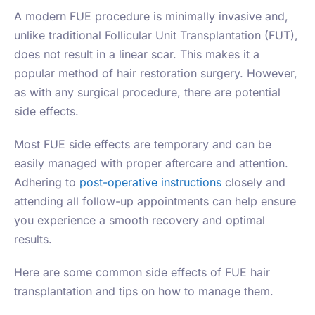
A modern FUE procedure is minimally invasive and,
unlike traditional Follicular Unit Transplantation (FUT),
does not result in a linear scar. This makes it a
popular method of hair restoration surgery. However,
as with any surgical procedure, there are potential
side effects.
Most FUE side effects are temporary and can be
easily managed with proper aftercare and attention.
Adhering to
post-operative instructions
closely and
attending all follow-up appointments can help ensure
you experience a smooth recovery and optimal
results.
Here are some common side effects of FUE hair
transplantation and tips on how to manage them.