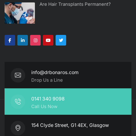
Are Hair Transplants Permanent?
info@drbonaros.com
Drop Us a Line
0141 340 9098
Call Us Now
154 Clyde Street, G1 4EX, Glasgow