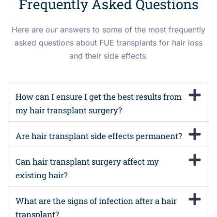
Frequently Asked Questions
Here are our answers to some of the most frequently
asked questions about FUE transplants for hair loss
and their side effects.
How can I ensure I get the best results from
my hair transplant surgery?
Are hair transplant side effects permanent?
Can hair transplant surgery affect my
existing hair?
What are the signs of infection after a hair
transplant?