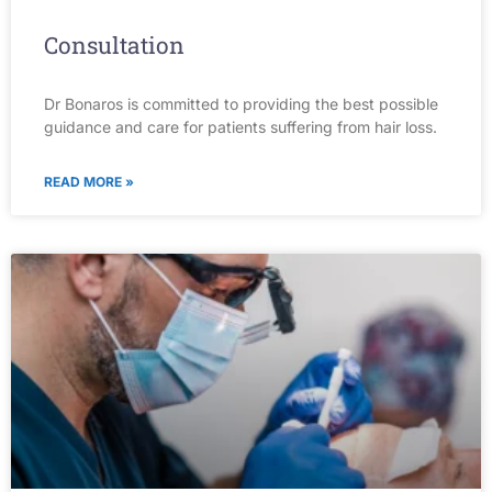
Consultation
Dr Bonaros is committed to providing the best possible
guidance and care for patients suffering from hair loss.
READ MORE »