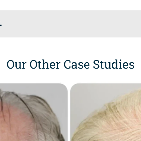
.
Our Other Case Studies