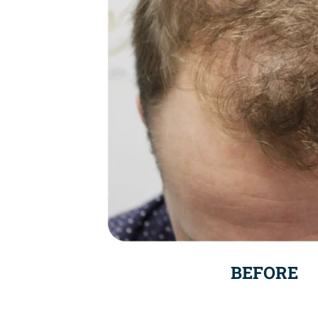
BEFORE