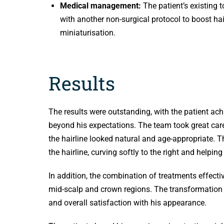
Medical management:
The patient’s existing
with another non-surgical protocol to boost ha
miniaturisation.
Results
The results were outstanding, with the patient achi
beyond his expectations. The team took great care 
the hairline looked natural and age-appropriate. T
the hairline, curving softly to the right and helping
In addition, the combination of treatments effectiv
mid-scalp and crown regions. The transformation s
and overall satisfaction with his appearance.