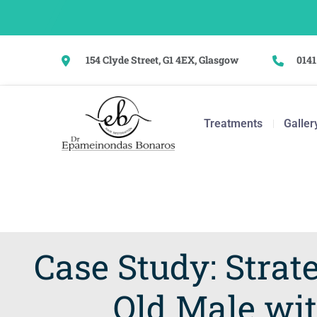
154 Clyde Street, G1 4EX, Glasgow
0141
Treatments
Galler
Case Study: Strate
Old Male wit