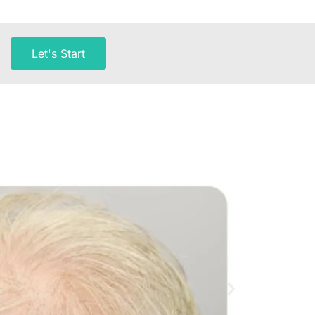
Let's Start