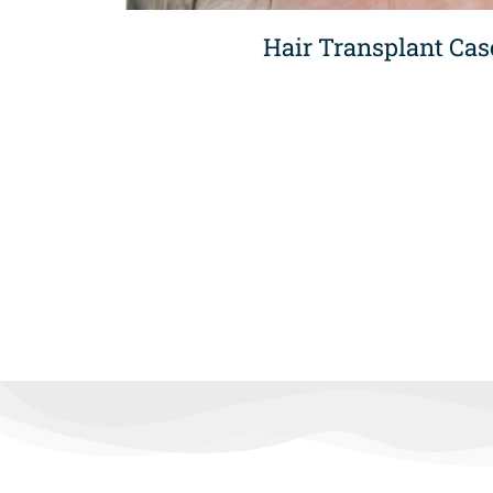
Hair Transplant Cas