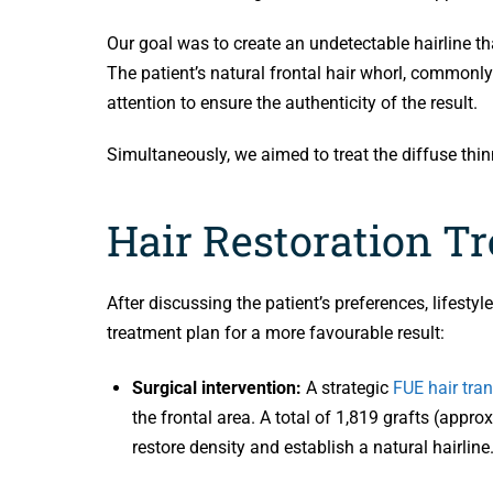
Our goal was to create an undetectable hairline th
The patient’s natural frontal hair whorl, commonly 
attention to ensure the authenticity of the result.
Simultaneously, we aimed to treat the diffuse thi
Hair Restoration T
After discussing the patient’s preferences, lifesty
treatment plan for a more favourable result:
Surgical intervention:
A strategic
FUE hair tra
the frontal area. A total of 1,819 grafts (appr
restore density and establish a natural hairline