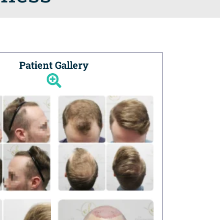
Patient Gallery