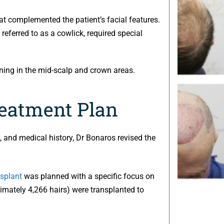
at complemented the patient’s facial features.
referred to as a cowlick, required special
nning in the mid-scalp and crown areas.
reatment Plan
le, and medical history, Dr Bonaros revised the
nsplant
was planned with a specific focus on
oximately 4,266 hairs) were transplanted to
.