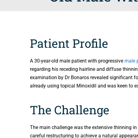
Patient Profile
A 30-year-old male patient with progressive
male p
regarding his receding hairline and diffuse thinnin
examination by Dr Bonaros revealed significant fol
already using topical Minoxidil and was keen to e
The Challenge
The main challenge was the extensive thinning in t
careful restructuring to achieve a natural appeara