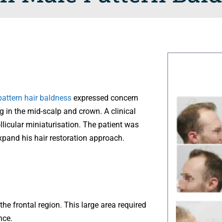
attern hair baldness
expressed concern
g in the mid-scalp and crown. A clinical
licular miniaturisation. The patient was
xpand his hair restoration approach.
he frontal region. This large area required
nce.