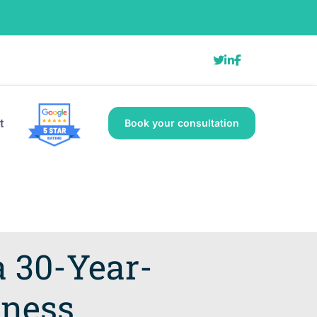
t
Book your consultation
a 30-Year-
dness