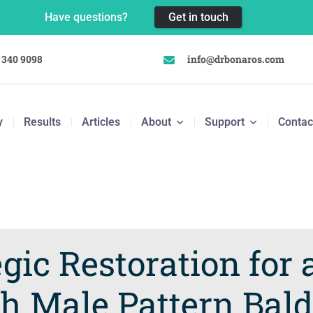
Have questions?
Get in touch
 340 9098
info@drbonaros.com
y
Results
Articles
About
Support
Contac
gic Restoration for 
h Male Pattern Bal