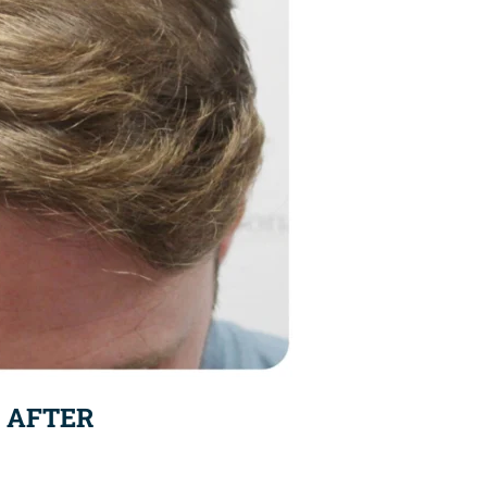
AFTER