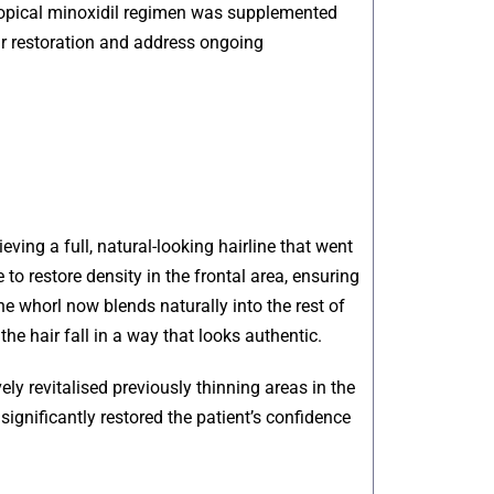
 topical minoxidil regimen was supplemented
ir restoration and address ongoing
eving a full, natural-looking hairline that went
to restore density in the frontal area, ensuring
he whorl now blends naturally into the rest of
 the hair fall in a way that looks authentic.
ely revitalised previously thinning areas in the
ignificantly restored the patient’s confidence