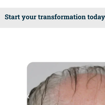
Start your transformation today