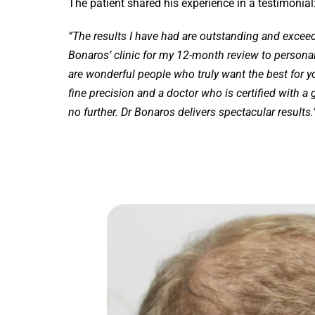
The patient shared his experience in a testimonial
“The results I have had are outstanding and exceed
Bonaros’ clinic for my 12-month review to personall
are wonderful people who truly want the best for you
fine precision and a doctor who is certified with a gr
no further. Dr Bonaros delivers spectacular results.