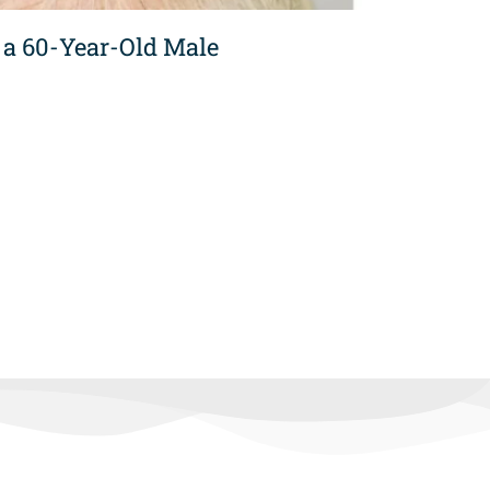
 a 60-Year-Old Male