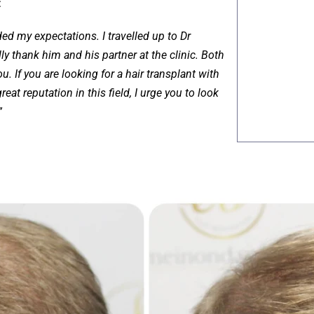
:
ed my expectations. I travelled up to Dr
y thank him and his partner at the clinic. Both
. If you are looking for a hair transplant with
eat reputation in this field, I urge you to look
”