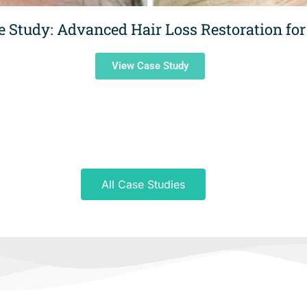
e Study: Advanced Hair Loss Restoration for
View Case Study
All Case Studies